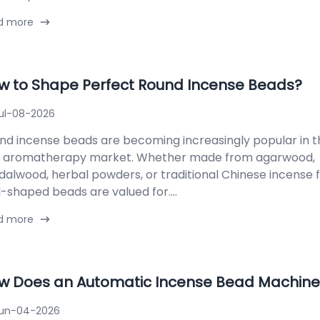
d more
w to Shape Perfect Round Incense Beads?
ul-08-2026
nd incense beads are becoming increasingly popular in t
 aromatherapy market. Whether made from agarwood,
dalwood, herbal powders, or traditional Chinese incense 
l-shaped beads are valued for....
d more
w Does an Automatic Incense Bead Machine
un-04-2026