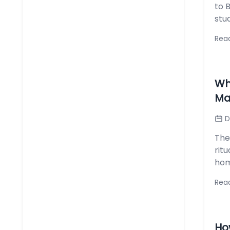
to 
stud
Rea
Wh
Ma
D
The 
rit
hom
Rea
Ho