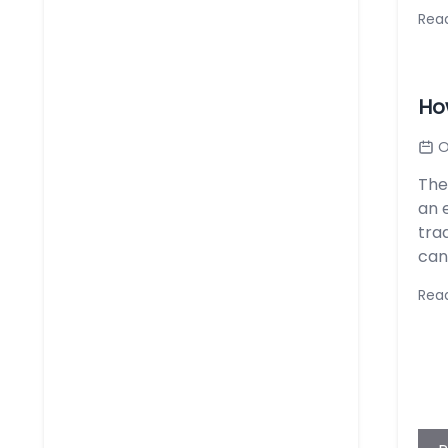
Rea
Ho
O
The
an 
tra
can
Rea