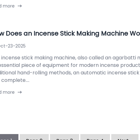
d more
w Does an Incense Stick Making Machine Wo
ct-23-2025
 incense stick making machine, also called an agarbatti m
essential piece of equipment for modern incense product
ditional hand-rolling methods, an automatic incense stic
 complete....
d more