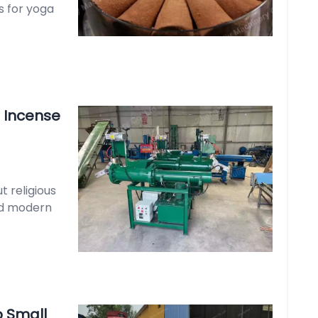
s for yoga
 Incense
t religious
and modern
 Small