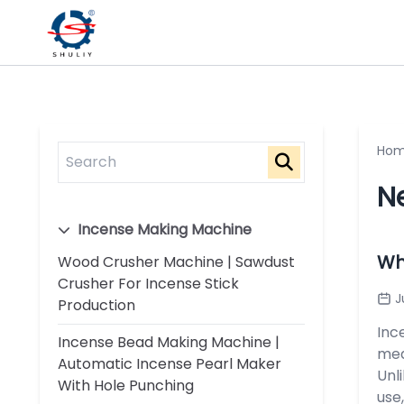
Ho
N
Incense Making Machine
Wh
Wood Crusher Machine | Sawdust
Crusher For Incense Stick
J
Production
Inc
Incense Bead Making Machine |
med
Automatic Incense Pearl Maker
Unl
With Hole Punching
use,