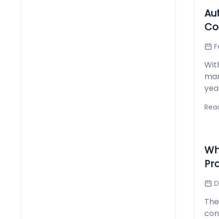
Au
Co
F
Wit
mar
yea
Rea
Wh
Pr
D
The
con