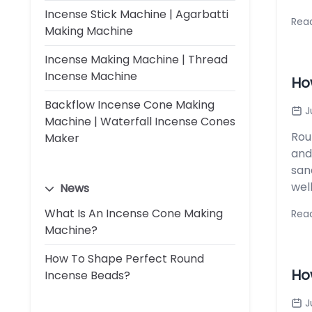
Incense Stick Machine | Agarbatti
Rea
Making Machine
Incense Making Machine | Thread
Incense Machine
Ho
Backflow Incense Cone Making
J
Machine | Waterfall Incense Cones
Rou
Maker
and
san
wel
News
What Is An Incense Cone Making
Rea
Machine?
How To Shape Perfect Round
Ho
Incense Beads?
J