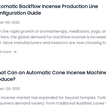
tomatic Backflow Incense Production Line
nfiguration Guide
eb-06-2026
h the rapid growth of aromatherapy, meditation, yoga, and
kets, the global demand for backflow incense is increasi
r. More manufacturers and investors are now choosing to..
d more
at Can an Automatic Cone Incense Machin
oduce?
ec-29-2025
 incense market has expanded far beyond temples. Toda
sumers demand variety: from traditional Buddhist cones 