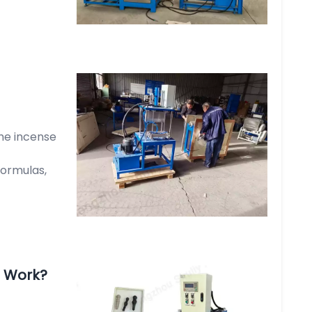
he incense
formulas,
 Work?