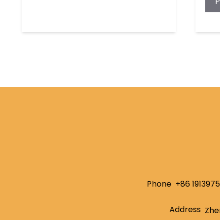
Phone
+86 191397
Address
Zhe