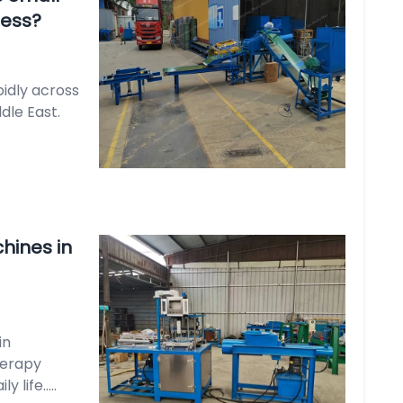
ness?
pidly across
dle East.
hines in
in
herapy
life.....