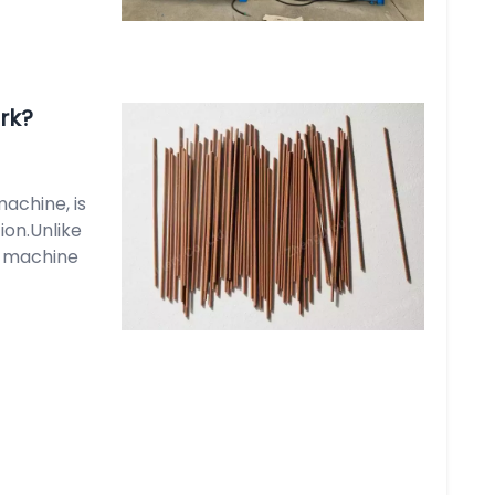
rk?
achine, is
ion.Unlike
k machine