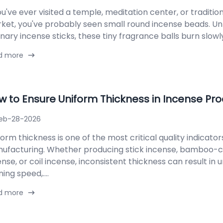
ou've ever visited a temple, meditation center, or traditio
ket, you've probably seen small round incense beads. Un
nary incense sticks, these tiny fragrance balls burn slowly, 
d more
w to Ensure Uniform Thickness in Incense Pr
eb-28-2026
form thickness is one of the most critical quality indicator
ufacturing. Whether producing stick incense, bamboo-
ense, or coil incense, inconsistent thickness can result in
ing speed,....
d more