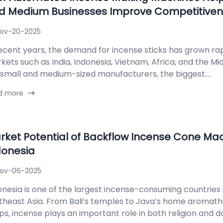
d Medium Businesses Improve Competitive
ov-20-2025
recent years, the demand for incense sticks has grown ra
kets such as India, Indonesia, Vietnam, Africa, and the Mid
 small and medium-sized manufacturers, the biggest....
d more
rket Potential of Backflow Incense Cone Mac
donesia
ov-06-2025
onesia is one of the largest incense-consuming countries 
theast Asia. From Bali’s temples to Java’s home aromat
s, incense plays an important role in both religion and daily 