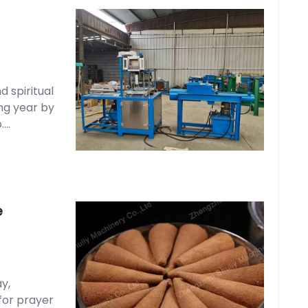
 spiritual
ng year by
..
e
y,
for prayer