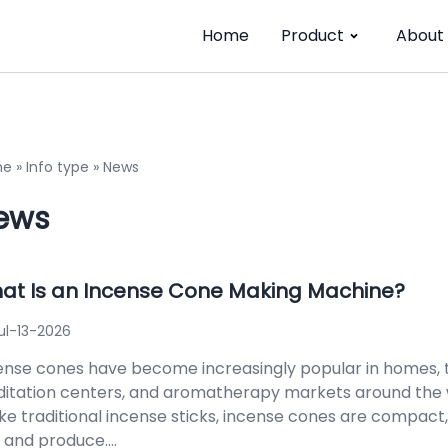
Home
Product
About
me
»
Info type
»
News
ews
at Is an Incense Cone Making Machine?
ul-13-2026
ense cones have become increasingly popular in homes, 
itation centers, and aromatherapy markets around the 
ike traditional incense sticks, incense cones are compact,
 and produce....