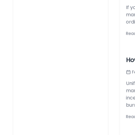
If y
mar
ordi
Rea
Ho
F
Uni
man
inc
burn
Rea