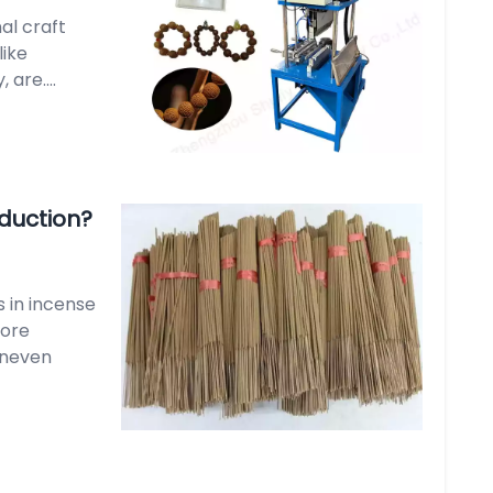
nal craft
like
are....
oduction?
s in incense
core
 uneven