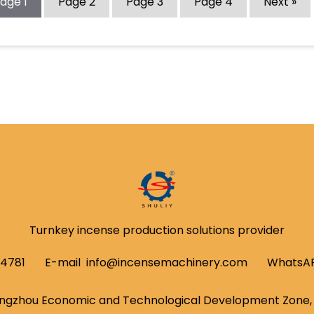
Page
1
Page
2
Page
3
Page
4
Next »
Turnkey incense production solutions provider
54781
E-mail
info@incensemachinery.com
WhatsA
ngzhou Economic and Technological Development Zone, 