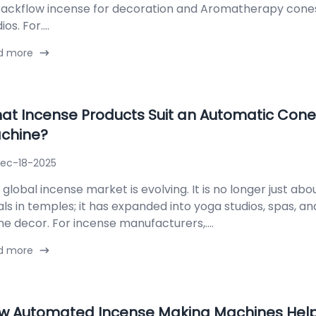
Backflow incense for decoration and Aromatherapy cone
ios. For....
d more
at Incense Products Suit an Automatic Cone
chine?
ec-18-2025
global incense market is evolving. It is no longer just abou
uals in temples; it has expanded into yoga studios, spas, 
e decor. For incense manufacturers,....
d more
w Automated Incense Making Machines Help