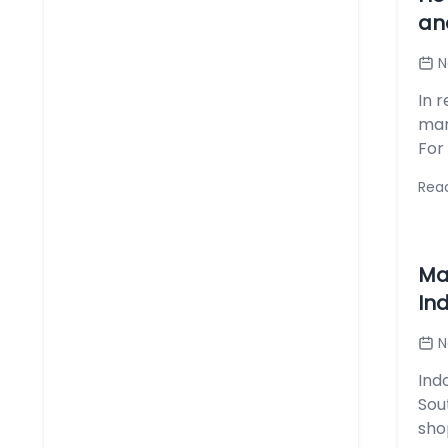
an
N
In 
mar
For
Rea
Ma
In
N
Ind
Sou
shop