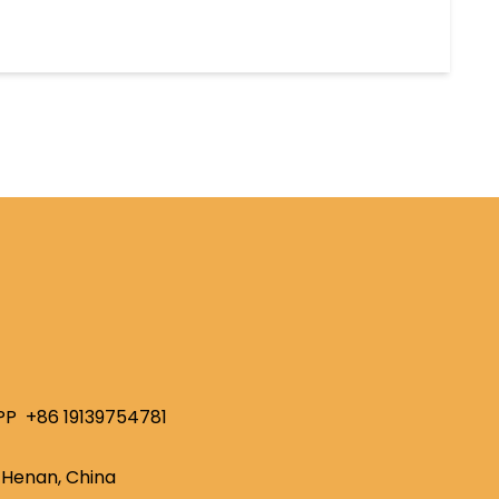
PP
+86 19139754781
Henan, China