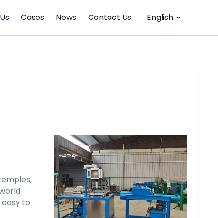
 Us
Cases
News
Contact Us
English
temples,
world.
 easy to