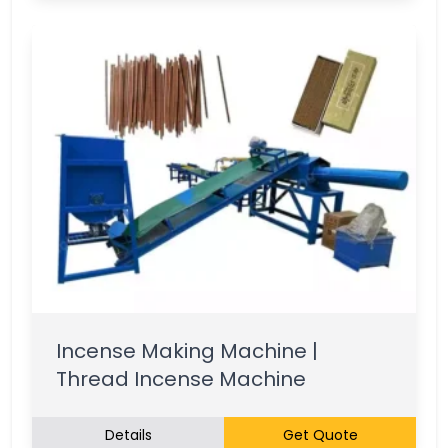
Incense Making Machine |
Thread Incense Machine
Details
Get Quote