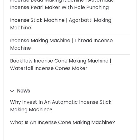
Incense Pearl Maker With Hole Punching
Incense Stick Machine | Agarbatti Making
Machine
Incense Making Machine | Thread Incense
Machine
Backflow Incense Cone Making Machine |
Waterfall Incense Cones Maker
News
Why Invest In An Automatic Incense Stick
Making Machine?
What Is An Incense Cone Making Machine?