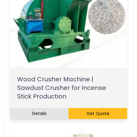
Wood Crusher Machine |
Sawdust Crusher for Incense
Stick Production
Details
Get Quote