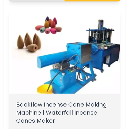
Backflow Incense Cone Making
Machine | Waterfall Incense
Cones Maker