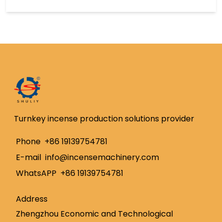
Turnkey incense production solutions provider
Whatsapp
Phone
+86 19139754781
E-mail
info@incensemachinery.com
Email
WhatsAPP
+86 19139754781
Wechat
Address
Chat
Zhengzhou Economic and Technological