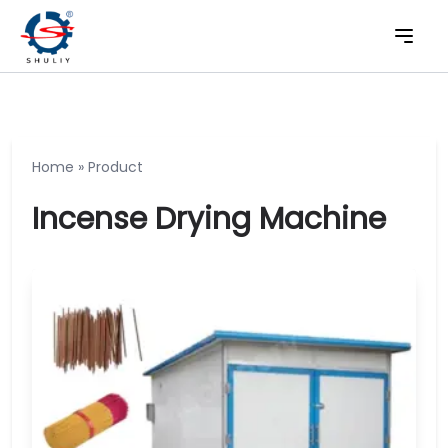
Home
»
Product
Incense Drying Machine