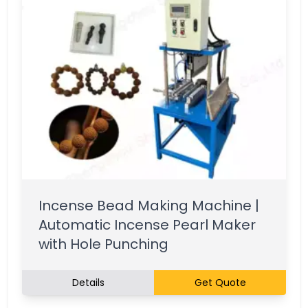
Incense Bead Making Machine |
Automatic Incense Pearl Maker
with Hole Punching
Details
Get Quote