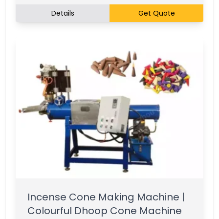
Details
Get Quote
Incense Cone Making Machine |
Colourful Dhoop Cone Machine