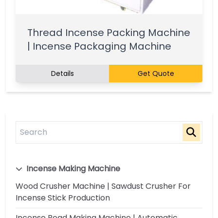
Thread Incense Packing Machine
| Incense Packaging Machine
Details
Get Quote
Incense Making Machine
Wood Crusher Machine | Sawdust Crusher For
Incense Stick Production
Incense Bead Making Machine | Automatic