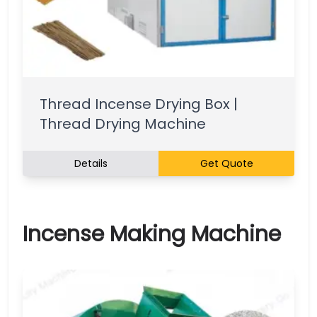
Thread Incense Drying Box |
Thread Drying Machine
Details
Get Quote
Incense Making Machine