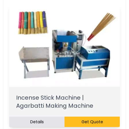
Incense Stick Machine |
Agarbatti Making Machine
Details
Get Quote