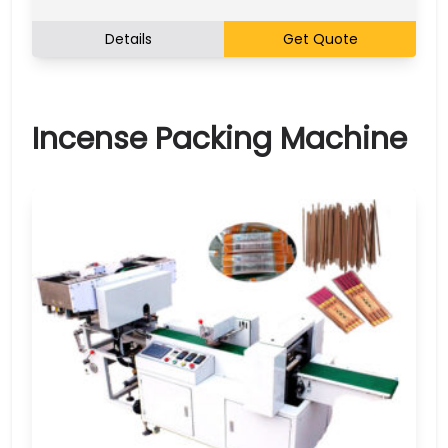
Details
Get Quote
Incense Packing Machine