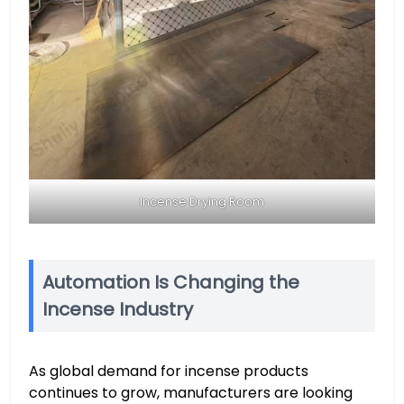
Incense Drying Room
Automation Is Changing the
Incense Industry
As global demand for incense products
continues to grow, manufacturers are looking