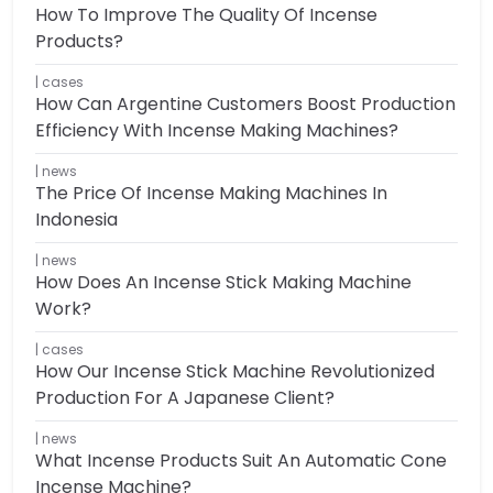
How To Improve The Quality Of Incense
Products?
cases
How Can Argentine Customers Boost Production
Efficiency With Incense Making Machines?
news
The Price Of Incense Making Machines In
Indonesia
news
How Does An Incense Stick Making Machine
Work?
cases
How Our Incense Stick Machine Revolutionized
Production For A Japanese Client?
news
What Incense Products Suit An Automatic Cone
Incense Machine?