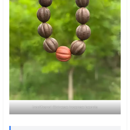
traditional Chinese incense beads