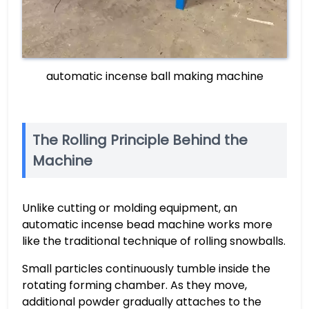
automatic incense ball making machine
The Rolling Principle Behind the
Machine
Unlike cutting or molding equipment, an
automatic incense bead machine works more
like the traditional technique of rolling snowballs.
Small particles continuously tumble inside the
rotating forming chamber. As they move,
additional powder gradually attaches to the