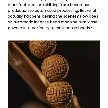
manufacturers are shifting from handmade
production to automated processing. But what
actually happens behind the scenes? How does
an automatic incense bead machine turn loose
powder into perfectly round incense beads?