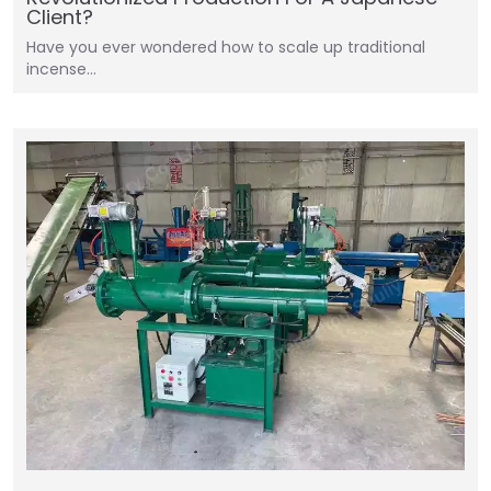
Client?
Have you ever wondered how to scale up traditional
incense…