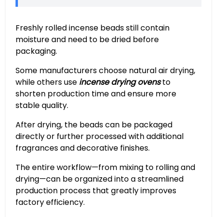
Freshly rolled incense beads still contain
moisture and need to be dried before
packaging.
Some manufacturers choose natural air drying,
while others use
incense drying ovens
to
shorten production time and ensure more
stable quality.
After drying, the beads can be packaged
directly or further processed with additional
fragrances and decorative finishes.
The entire workflow—from mixing to rolling and
drying—can be organized into a streamlined
production process that greatly improves
factory efficiency.