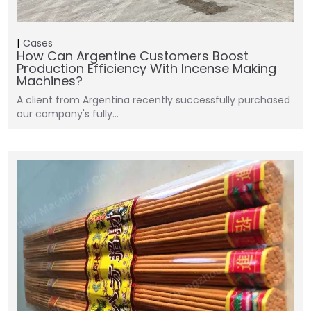
Cases
How Can Argentine Customers Boost
Production Efficiency With Incense Making
Machines?
A client from Argentina recently successfully purchased
our company's fully…