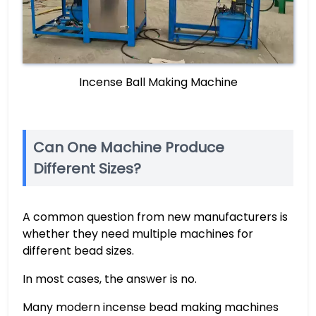
Incense Ball Making Machine
Can One Machine Produce
Different Sizes?
A common question from new manufacturers is
whether they need multiple machines for
different bead sizes.
In most cases, the answer is no.
Many modern incense bead making machines