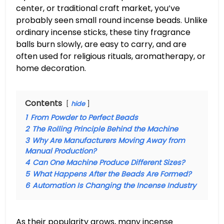
center, or traditional craft market, you’ve
probably seen small round incense beads. Unlike
ordinary incense sticks, these tiny fragrance
balls burn slowly, are easy to carry, and are
often used for religious rituals, aromatherapy, or
home decoration.
Contents
hide
1
From Powder to Perfect Beads
2
The Rolling Principle Behind the Machine
3
Why Are Manufacturers Moving Away from
Manual Production?
4
Can One Machine Produce Different Sizes?
5
What Happens After the Beads Are Formed?
6
Automation Is Changing the Incense Industry
As their popularity grows, many incense