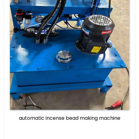
automatic incense bead making machine