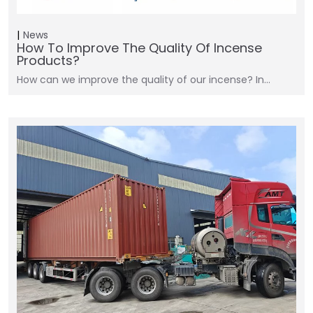
News
How To Improve The Quality Of Incense
Products?
How can we improve the quality of our incense? In…