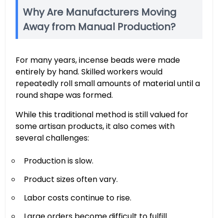
Why Are Manufacturers Moving
Away from Manual Production?
For many years, incense beads were made
entirely by hand. Skilled workers would
repeatedly roll small amounts of material until a
round shape was formed.
While this traditional method is still valued for
some artisan products, it also comes with
several challenges:
Production is slow.
Product sizes often vary.
Labor costs continue to rise.
Large orders become difficult to fulfill.