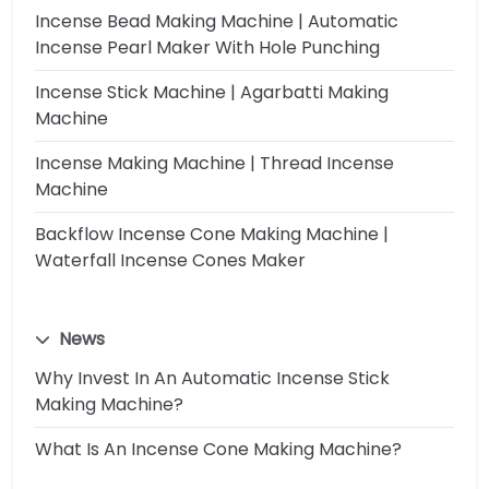
Incense Bead Making Machine | Automatic
Incense Pearl Maker With Hole Punching
Incense Stick Machine | Agarbatti Making
Machine
Incense Making Machine | Thread Incense
Machine
Backflow Incense Cone Making Machine |
Waterfall Incense Cones Maker
News
Why Invest In An Automatic Incense Stick
Making Machine?
What Is An Incense Cone Making Machine?