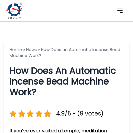
Home
»
News
»
How Does an Automatic Incense Bead
Machine Work?
How Does An Automatic
Incense Bead Machine
Work?
4.9/5 - (9 votes)
If you’ve ever visited a temple, meditation