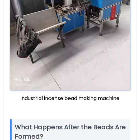
industrial incense bead making machine
What Happens After the Beads Are
Formed?