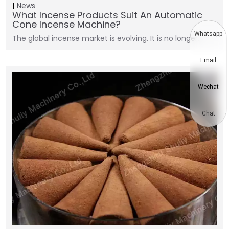
News
What Incense Products Suit An Automatic
Cone Incense Machine?
Whatsapp
The global incense market is evolving. It is no longer…
Email
Wechat
Chat