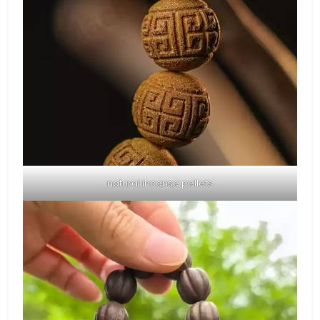
natural incense pellets