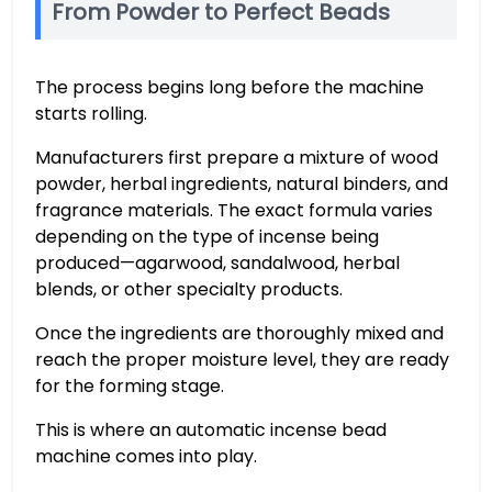
From Powder to Perfect Beads
The process begins long before the machine
starts rolling.
Manufacturers first prepare a mixture of wood
powder, herbal ingredients, natural binders, and
fragrance materials. The exact formula varies
depending on the type of incense being
produced—agarwood, sandalwood, herbal
blends, or other specialty products.
Once the ingredients are thoroughly mixed and
reach the proper moisture level, they are ready
for the forming stage.
This is where an automatic incense bead
machine comes into play.