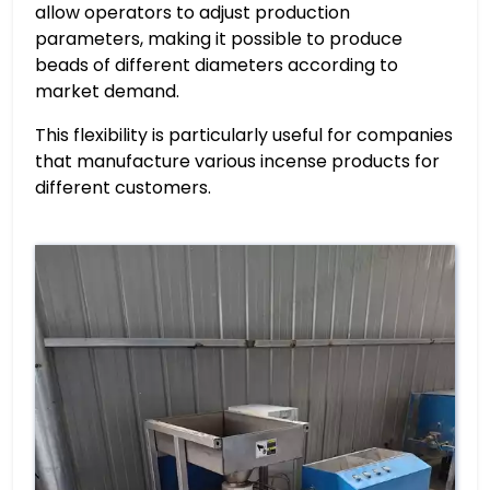
allow operators to adjust production
parameters, making it possible to produce
beads of different diameters according to
market demand.
This flexibility is particularly useful for companies
that manufacture various incense products for
different customers.