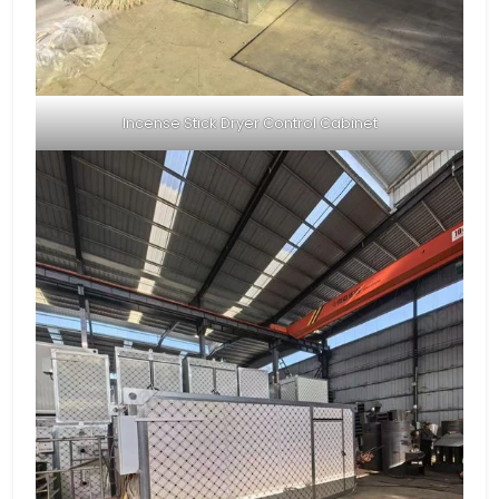
Incense Stick Dryer Control Cabinet