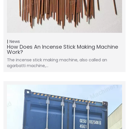
News
How Does An Incense Stick Making Machine
Work?
The incense stick making machine, also called an
agarbatti machine,…