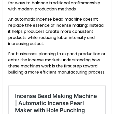
for ways to balance traditional craftsmanship
with modern production methods.
An automatic incense bead machine doesn’t
replace the essence of incense making; instead,
it helps producers create more consistent
products while reducing labor intensity and
increasing output.
For businesses planning to expand production or
enter the incense market, understanding how
these machines work is the first step toward
building a more efficient manufacturing process.