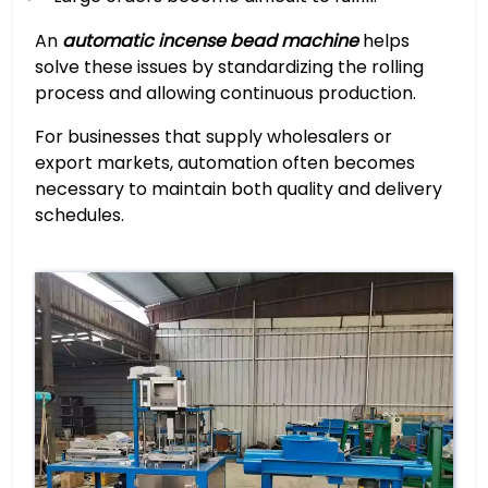
An
automatic incense bead machine
helps
solve these issues by standardizing the rolling
process and allowing continuous production.
For businesses that supply wholesalers or
export markets, automation often becomes
necessary to maintain both quality and delivery
schedules.