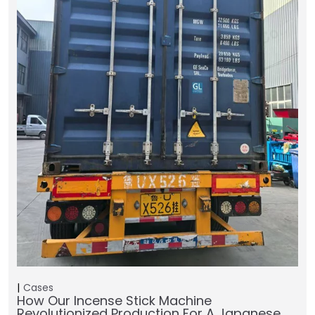
Cases
How Our Incense Stick Machine
Revolutionized Production For A Japanese