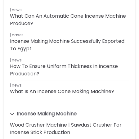
news
What Can An Automatic Cone Incense Machine
Produce?
cases
Incense Making Machine Successfully Exported
To Egypt
news
How To Ensure Uniform Thickness In Incense
Production?
news
What Is An Incense Cone Making Machine?
Incense Making Machine
Wood Crusher Machine | Sawdust Crusher For
Incense Stick Production