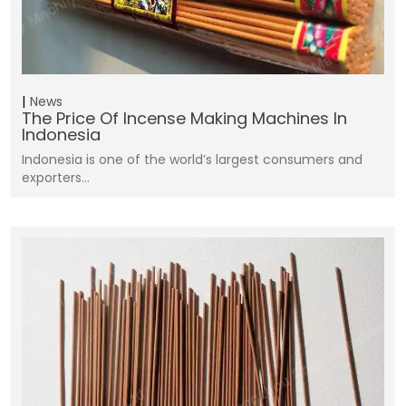
News
The Price Of Incense Making Machines In
Indonesia
Indonesia is one of the world’s largest consumers and
exporters…