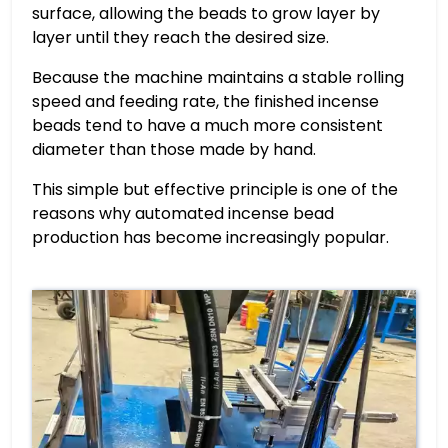
surface, allowing the beads to grow layer by
layer until they reach the desired size.
Because the machine maintains a stable rolling
speed and feeding rate, the finished incense
beads tend to have a much more consistent
diameter than those made by hand.
This simple but effective principle is one of the
reasons why automated incense bead
production has become increasingly popular.